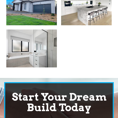
Start Your Dream
Build Today