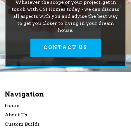
Whatever the scope of your project, get in
touch with CSJ Homes today - we can discuss
all aspects with you and advise the best way
to get you closer to living in your dream
house.
CONTACT US
Navigation
Home
About Us
Custom Builds