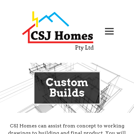
Custom
Builds
CSJ Homes can assist from concept to working
drawings to building and final product. You will