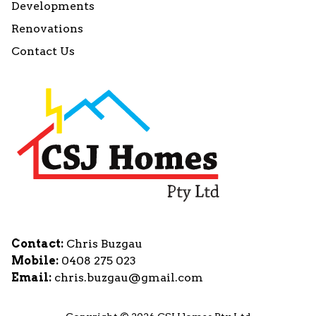
Developments
Renovations
Contact Us
Contact:
Chris Buzgau
Mobile:
0408 275 023
Email:
chris.buzgau@gmail.com