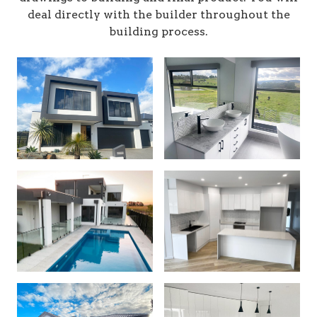
deal directly with the builder throughout the
building process.